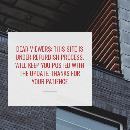
DEAR VIEWERS: THIS SITE IS
UNDER REFURBISH PROCESS.
WILL KEEP YOU POSTED WITH
THE UPDATE. THANKS FOR
YOUR PATIENCE